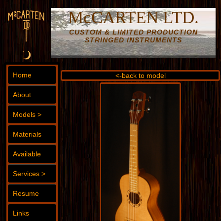
McCARTEN LTD.
CUSTOM & LIMITED PRODUCTION
STRINGED INSTRUMENTS
Home
<-back to model
About
Models >
Materials
Available
Services >
Resume
Links