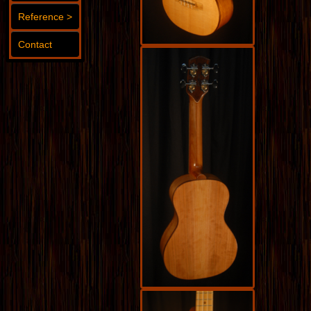
Reference >
Contact